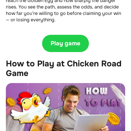
reach the Golden Egg and how sharply the danger
rises. You see the path, assess the odds, and decide
how far you’re willing to go before claiming your win
— or losing everything.
Play game
How to Play at Chicken Road
Game