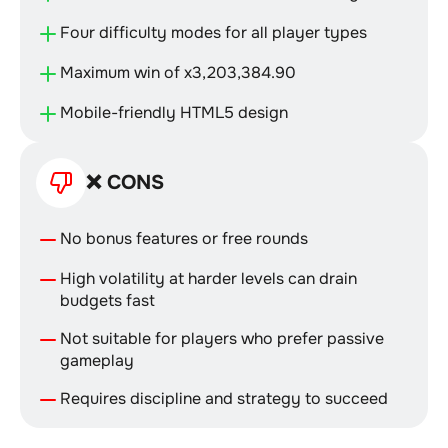
Four difficulty modes for all player types
Maximum win of x3,203,384.90
Mobile-friendly HTML5 design
❌ CONS
No bonus features or free rounds
High volatility at harder levels can drain
budgets fast
Not suitable for players who prefer passive
gameplay
Requires discipline and strategy to succeed