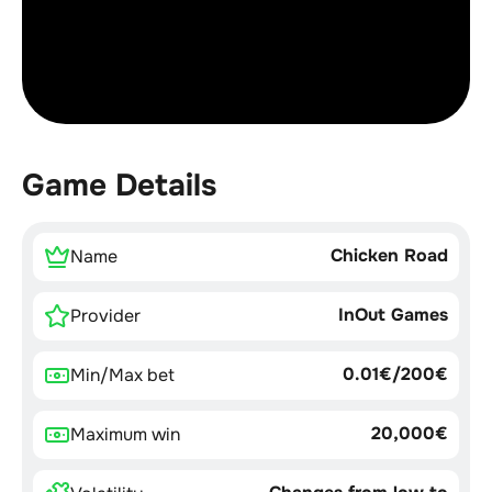
Game Details
Chicken Road
Name
InOut Games
Provider
0.01€/200€
Min/Max bet
20,000€
Maximum win