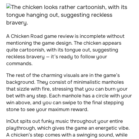
A Chicken Road game review is incomplete without
mentioning the game design. The chicken appears
quite cartoonish, with its tongue out, suggesting
reckless bravery — it’s ready to follow your
commands.
The rest of the charming visuals are in the game’s
background. They consist of minimalistic manholes
that sizzle with fire, stressing that you can burn your
bet with any step. Each manhole has a circle with your
win above, and you can swipe to the final stepping
stone to see your maximum reward.
InOut spits out funky music throughout your entire
playthrough, which gives the game an energetic vibe.
A chicken’s step comes with a swinging sound, while