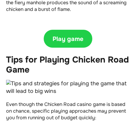
the fiery manhole produces the sound of a screaming
chicken and a burst of flame.
Play game
Tips for Playing Chicken Road
Game
Even though the Chicken Road casino game is based
on chance, specific playing approaches may prevent
you from running out of budget quickly: