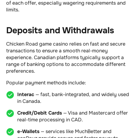
of each offer, especially wagering requirements and
limits.
Deposits and Withdrawals
Chicken Road game casino relies on fast and secure
transactions to ensure a smooth real-money
experience. Canadian platforms typically support a
range of banking options to accommodate different
preferences.
Popular payment methods include:
Interac
— fast, bank-integrated, and widely used
in Canada.
Credit/Debit Cards
— Visa and Mastercard offer
real-time processing in CAD.
e-Wallets
— services like MuchBetter and