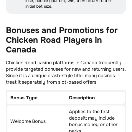
lose, double your bet, win, then return to the
initial bet size.
Bonuses and Promotions for
Chicken Road Players in
Canada
Chicken Road casino platforms in Canada frequently
provide targeted bonuses for new and returning users.
Since it is a unique crash-style title, many casinos
treat it separately from slot-based offers.
Bonus Type
Description
Applies to the first
deposit; may include
Welcome Bonus
bonus money or other
perks