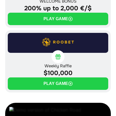
WELCOME BONUS
200% up to 2,000 €/$
PLAY GAME
Weekly Raffle
$100,000
PLAY GAME