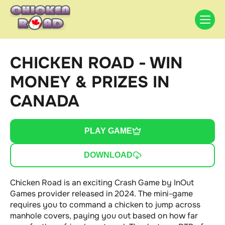
CHICKEN ROAD - WIN
MONEY & PRIZES IN
CANADA
PLAY GAME
DOWNLOAD
Chicken Road is an exciting Crash Game by InOut
Games provider released in 2024. The mini-game
requires you to command a chicken to jump across
manhole covers, paying you out based on how far