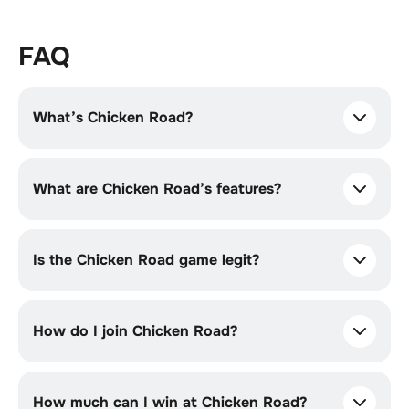
FAQ
What’s Chicken Road?
What are Chicken Road’s features?
Is the Chicken Road game legit?
How do I join Chicken Road?
How much can I win at Chicken Road?