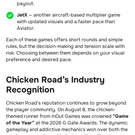
payout.
JetX
— another aircraft-based multiplier game
with updated visuals and a faster pace than
Aviator.
Each of these games offers short rounds and simple
rules, but the decision-making and tension scale with
risk. Choosing between them depends on your visual
preference and desired pace.
Chicken Road’s Industry
Recognition
Chicken Road’s reputation continues to grow beyond
the player community. On August 8, the chicken-
themed runner from InOut Games was crowned
“Game
of the Year”
at the 2026 G Gate Awards. The dynamic
gameplay and addictive mechanics won over both the