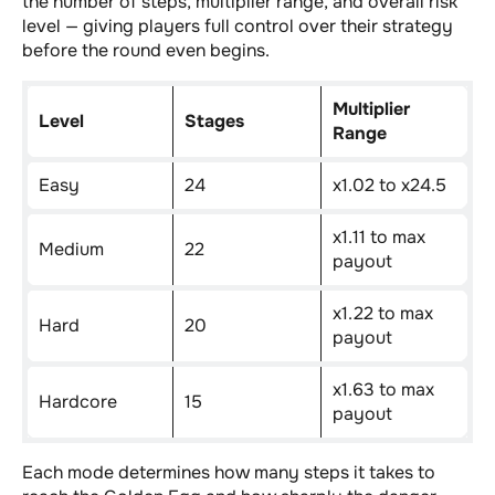
the number of steps, multiplier range, and overall risk
level — giving players full control over their strategy
before the round even begins.
Multiplier
Level
Stages
Range
Easy
24
x1.02 to x24.5
x1.11 to max
Medium
22
payout
x1.22 to max
Hard
20
payout
x1.63 to max
Hardcore
15
payout
Each mode determines how many steps it takes to