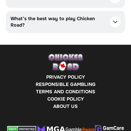
What’s the best way to play Chicken
Road?
PRIVACY POLICY
RESPONSIBLE GAMBLING
TERMS AND CONDITIONS
COOKIE POLICY
ABOUT US