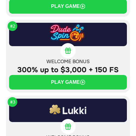
PLAY GAME
#2
WELCOME BONUS
300% up to $3,000 + 150 FS
PLAY GAME
#3