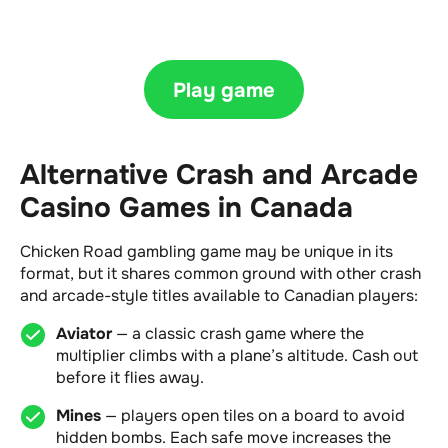
Play game
Alternative Crash and Arcade
Casino Games in Canada
Chicken Road gambling game may be unique in its
format, but it shares common ground with other crash
and arcade-style titles available to Canadian players:
Aviator
— a classic crash game where the
multiplier climbs with a plane’s altitude. Cash out
before it flies away.
Mines
— players open tiles on a board to avoid
hidden bombs. Each safe move increases the