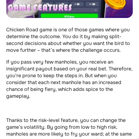
Chicken Road game is one of those games where you
determine the outcome. You do it by making split-
second decisions about whether you want the bird to
move further – that’s where the challenge occurs.
If you pass very few manholes, you receive an
insignificant payout based on your real bet. Therefore,
you’re prone to keep the steps in. But when you
consider that each next manhole has an increased
chance of being fiery, which adds spice to the
gameplay.
Thanks to the risk-level feature, you can change the
game’s volatility. By going from low to high risk,
manholes are more likely to fry your ward; at the same