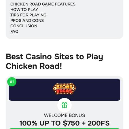
CHICKEN ROAD GAME FEATURES
HOW TO PLAY
TIPS FOR PLAYING
PROS AND CONS
CONCLUSION
FAQ
Best Casino Sites to Play
Chicken Road!
#1
WELCOME BONUS
100% UP TO $750 + 200FS