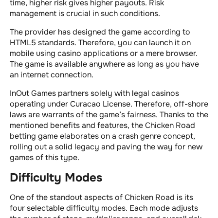
time, higher risk gives higher payouts. Risk
management is crucial in such conditions.
The provider has designed the game according to
HTML5 standards. Therefore, you can launch it on
mobile using casino applications or a mere browser.
The game is available anywhere as long as you have
an internet connection.
InOut Games partners solely with legal casinos
operating under Curacao License. Therefore, off-shore
laws are warrants of the game’s fairness. Thanks to the
mentioned benefits and features, the Chicken Road
betting game elaborates on a crash genre concept,
rolling out a solid legacy and paving the way for new
games of this type.
Difficulty Modes
One of the standout aspects of Chicken Road is its
four selectable difficulty modes. Each mode adjusts