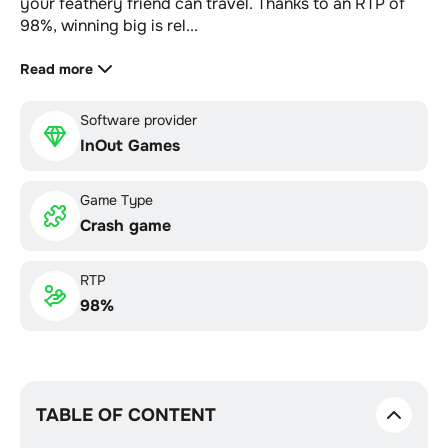
your feathery friend can travel. Thanks to an RTP of
98%, winning big is rel
...
Read more
Software provider
InOut Games
Game Type
Crash game
RTP
98%
TABLE OF CONTENT