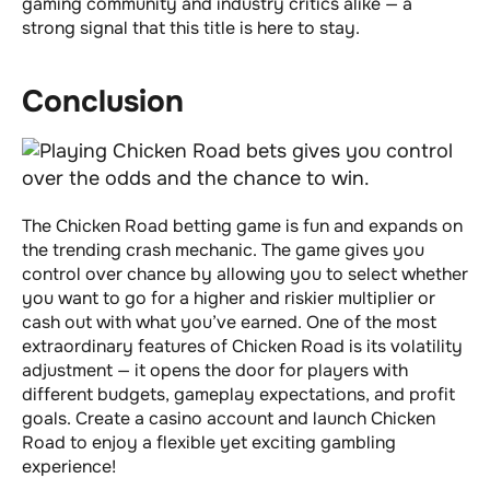
gaming community and industry critics alike — a
strong signal that this title is here to stay.
Conclusion
The Chicken Road betting game is fun and expands on
the trending crash mechanic. The game gives you
control over chance by allowing you to select whether
you want to go for a higher and riskier multiplier or
cash out with what you’ve earned. One of the most
extraordinary features of Chicken Road is its volatility
adjustment — it opens the door for players with
different budgets, gameplay expectations, and profit
goals. Create a casino account and launch Chicken
Road to enjoy a flexible yet exciting gambling
experience!