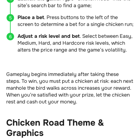
site’s search bar to find a game;
Place a bet
. Press buttons to the left of the
screen to determine a bet for a single chicken run;
Adjust a risk level and bet
. Select between Easy,
Medium, Hard, and Hardcore risk levels, which
alters the price range and the game’s volatility.
Gameplay begins immediately after taking these
steps. To win, you must put a chicken at risk: each next
manhole the bird walks across increases your reward.
When you’re satisfied with your prize, let the chicken
rest and cash out your money.
Chicken Road Theme &
Graphics