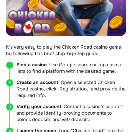
It’s very easy to play the Chicken Road casino game
by following this brief step-by-step guide:
Find a casino
. Use Google search or top casino
lists to find a platform with the desired game;
Create an account
. Open a selected Chicken
Road casino, click “Registration,” and provide the
required info;
Verify your account
. Contact a casino’s support
and provide identity-proving documents to
unlock deposits and withdrawals;
Launch
the game
. Type “Chicken Road” into the