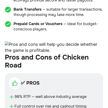
ecoPayz provide secure and faster payouts.
Bank Transfers
— suitable for larger transactions,
though processing may take more time.
Prepaid Cards or Vouchers
— ideal for budget-
conscious players.
Pros and Cons of Chicken
Road
✅ PROS
98% RTP — well above industry average
Full control over risk and cashout timing