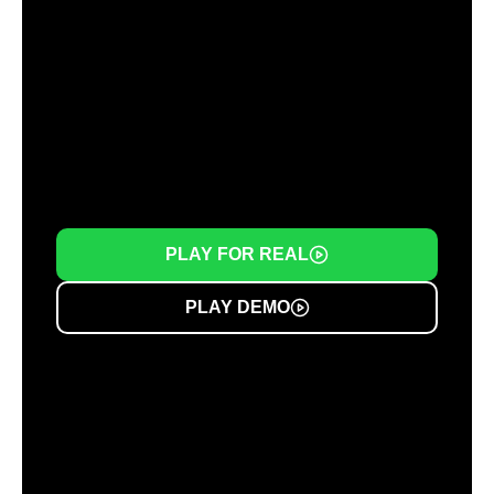
PLAY FOR REAL
PLAY DEMO