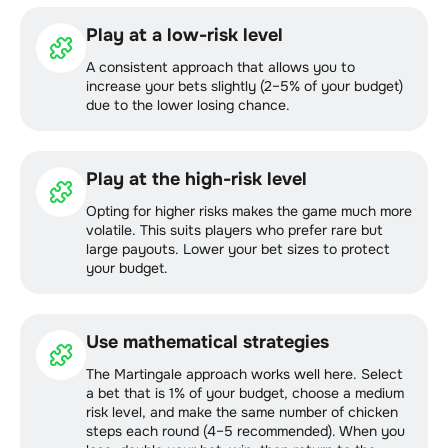
Play at a low-risk level
A consistent approach that allows you to
increase your bets slightly (2–5% of your budget)
due to the lower losing chance.
Play at the high-risk level
Opting for higher risks makes the game much more
volatile. This suits players who prefer rare but
large payouts. Lower your bet sizes to protect
your budget.
Use mathematical strategies
The Martingale approach works well here. Select
a bet that is 1% of your budget, choose a medium
risk level, and make the same number of chicken
steps each round (4–5 recommended). When you