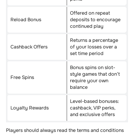
Offered on repeat
Reload Bonus
deposits to encourage
continued play
Returns a percentage
Cashback Offers
of your losses over a
set time period
Bonus spins on slot-
style games that don’t
Free Spins
require your own
balance
Level-based bonuses:
Loyalty Rewards
cashback, VIP perks,
and exclusive offers
Players should always read the terms and conditions