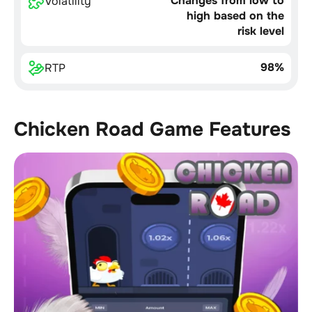
Changes from low to
Volatility
high based on the
risk level
98%
RTP
Chicken Road Game Features